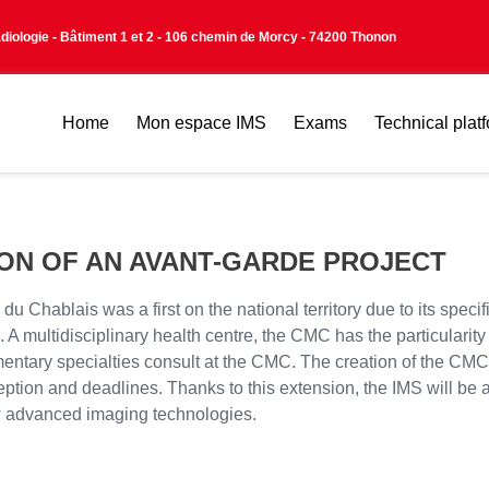
adiologie - Bâtiment 1 et 2 - 106 chemin de Morcy - 74200 Thonon
Home
Mon espace IMS
Exams
Technical plat
ION OF AN AVANT-GARDE PROJECT
ablais was a first on the national territory due to its specific 
A multidisciplinary health centre, the CMC has the particularity 
ntary specialties consult at the CMC. The creation of the CMC B
ception and deadlines. Thanks to this extension, the IMS will be a
ew advanced imaging technologies.