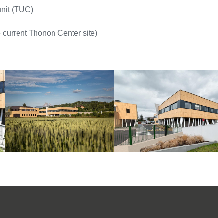
nit (TUC)
 current Thonon Center site)