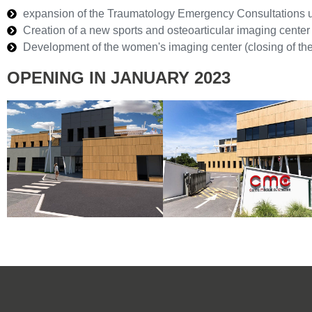
expansion of the Traumatology Emergency Consultations u
Creation of a new sports and osteoarticular imaging center
Development of the women's imaging center (closing of the
OPENING IN JANUARY 2023