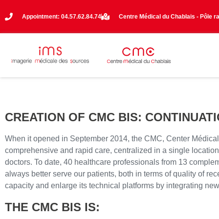
Appointment: 04.57.62.84.74
Centre Médical du Chablais - Pôle r
CREATION OF CMC BIS: CONTINUAT
When it opened in September 2014, the CMC, Center Médical du Ch
comprehensive and rapid care, centralized in a single location. 
doctors. To date, 40 healthcare professionals from 13 compleme
always better serve our patients, both in terms of quality of re
capacity and enlarge its technical platforms by integrating n
THE CMC BIS IS: