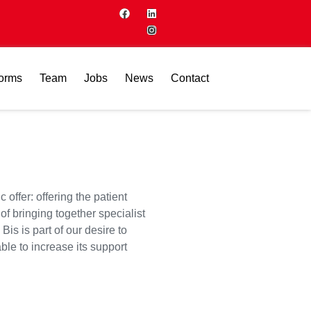
forms
Team
Jobs
News
Contact
offer: offering the patient
of bringing together specialist
is is part of our desire to
ble to increase its support